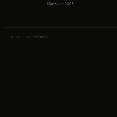
Mac since 2008.
© 2012-2013 Frosthaus AS