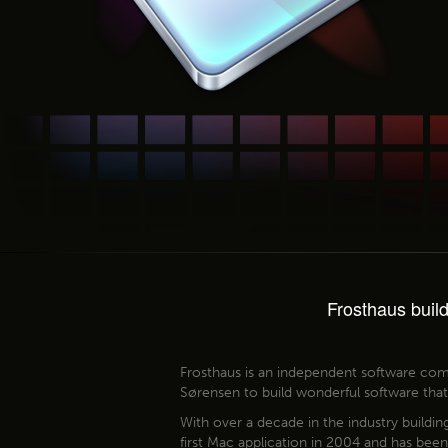
Frosthaus buil
Frosthaus is an independent software co
Sørensen to build wonderful software tha
With over a decade in the industry buildin
first Mac application in 2004 and has bee