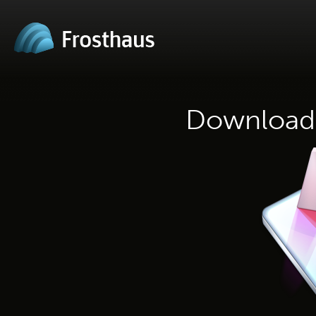
Download