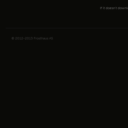
If it doesn't down
© 2012-2013 Frosthaus AS